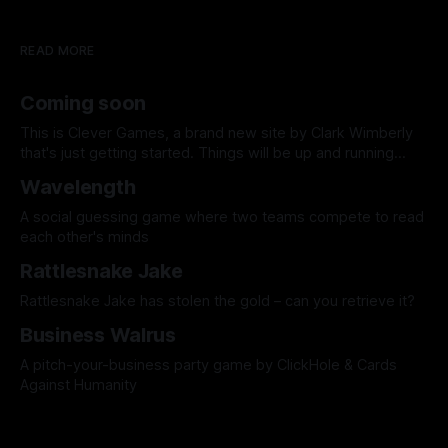
READ MORE
Coming soon
This is Clever Games, a brand new site by Clark Wimberly
that's just getting started. Things will be up and running
here shortly, but you can subscribe in the meantime if you'd
Wavelength
like to stay up to date and receive emails when new
content is published!
A social guessing game where two teams compete to read
each other's minds
Rattlesnake Jake
Rattlesnake Jake has stolen the gold – can you retrieve it?
Business Walrus
A pitch-your-business party game by ClickHole & Cards
Against Humanity