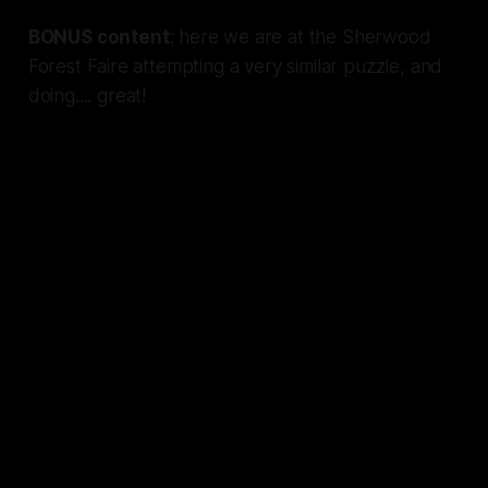
BONUS content
: here we are at the Sherwood
Forest Faire attempting a very similar puzzle, and
doing....
great!