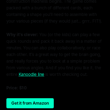
construction madness begins. The game comes
packed with a bunch of different cards, each
containing a shape you'll need to assemble with
your various pieces (if they would just... grrr.. FIT!).
Why it's clever:
You (or the kids) can play a few
quick rounds and pack it back away in a matter of
minutes. You can also play collaboratively, or race
each other. It's a great way to get the brain going,
and really forces you to look at a simple problem
from various angles. And if you find you like it, the
entire
Kanoodle line
is worth checking out.
Price: $10
Get it from Amazon