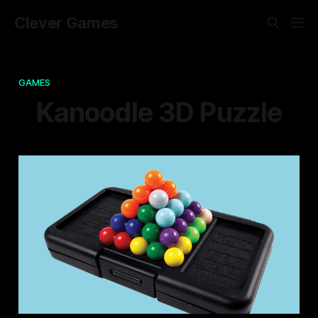
Clever Games
GAMES
Kanoodle 3D Puzzle