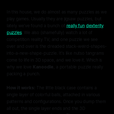
In this house, we do almost as many puzzles as we
play games. Usually they are jigsaw puzzles, but
lately we've found a bunch of
really fun
dexterity
puzzles
. We also (shamefully) watch a lot of
competition reality TV, and one puzzle we see
over and over is the dreaded stack-weird-shapes-
into-a-new-shape-puzzle. It's like nutso tangrams
come to life in 3D space, and we love it. Which is
why we love
Kanoodle
, a portable puzzle really
packing a punch.
How it works:
The little black case contains a
single layer of colorful balls, attached in various
patterns and configurations. Once you dump them
all out, the single layer ends and the 3D