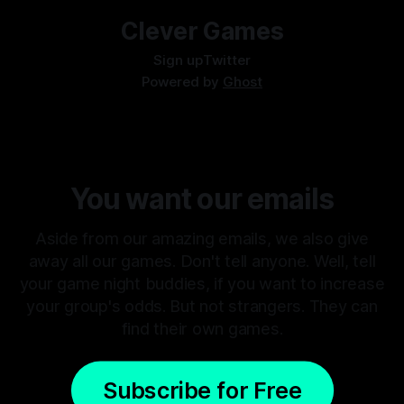
Clever Games
Sign up
Twitter
Powered by
Ghost
You want our emails
Aside from our amazing emails, we also give
away all our games. Don't tell anyone. Well, tell
your game night buddies, if you want to increase
your group's odds. But not strangers. They can
find their own games.
Subscribe for Free